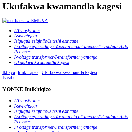
Ukufakwa kwamandla kagesi
EMUVA
I-Transformer
I-switchgear
Isiguquli esiqinile/Isiteshi esincane
I-voltage ephezulu ye-Vacuum circuit breaker/I-Outdoor Auto
Recloser
I-voltage transformer/I-transformer yamanje
Ukufakwa kwamandla kagesi
Ikhaya
-
Imikhiqizo
-
Ukufakwa kwamandla kagesi
Isigaba
YONKE Imikhiqizo
I-Transformer
I-switchgear
Isiguquli esiqinile/Isiteshi esincane
I-voltage ephezulu ye-Vacuum circuit breaker/I-Outdoor Auto
Recloser
I-voltage transformer/I-transformer yamanje