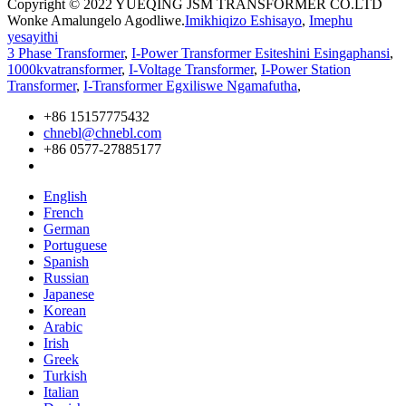
Copyright © 2022 YUEQING JSM TRANSFORMER CO.LTD
Wonke Amalungelo Agodliwe.
Imikhiqizo Eshisayo
,
Imephu
yesayithi
3 Phase Transformer
,
I-Power Transformer Esiteshini Esingaphansi
,
1000kvatransformer
,
I-Voltage Transformer
,
I-Power Station
Transformer
,
I-Transformer Egxiliswe Ngamafutha
,
+86 15157775432
chnebl@chnebl.com
+86 0577-27885177
English
French
German
Portuguese
Spanish
Russian
Japanese
Korean
Arabic
Irish
Greek
Turkish
Italian