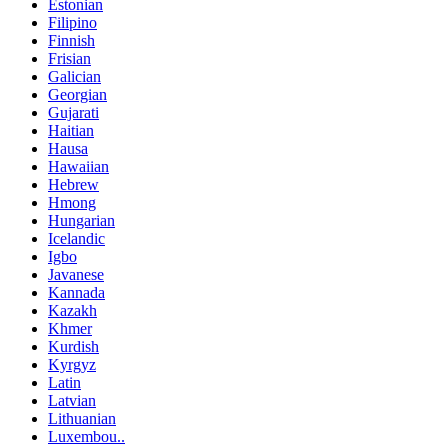
Estonian
Filipino
Finnish
Frisian
Galician
Georgian
Gujarati
Haitian
Hausa
Hawaiian
Hebrew
Hmong
Hungarian
Icelandic
Igbo
Javanese
Kannada
Kazakh
Khmer
Kurdish
Kyrgyz
Latin
Latvian
Lithuanian
Luxembou..