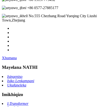
+86 0577-27885177
No.555 Chezhang Road Yueqing City Liushi
Town,Zhejiang
Xhumana
Mayelana NATHI
Isingeniso
Isiko Lenkampani
Ukufaneleka
Imikhiqizo
I-Transformer