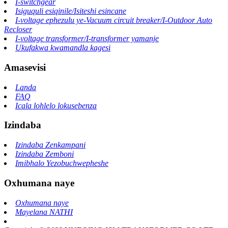
I-switchgear
Isiguquli esiqinile/Isiteshi esincane
I-voltage ephezulu ye-Vacuum circuit breaker/I-Outdoor Auto
Recloser
I-voltage transformer/I-transformer yamanje
Ukufakwa kwamandla kagesi
Amasevisi
Landa
FAQ
Icala lohlelo lokusebenza
Izindaba
Izindaba Zenkampani
Izindaba Zemboni
Imibhalo Yezobuchwepheshe
Oxhumana naye
Oxhumana naye
Mayelana NATHI