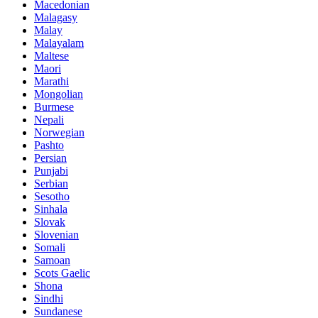
Macedonian
Malagasy
Malay
Malayalam
Maltese
Maori
Marathi
Mongolian
Burmese
Nepali
Norwegian
Pashto
Persian
Punjabi
Serbian
Sesotho
Sinhala
Slovak
Slovenian
Somali
Samoan
Scots Gaelic
Shona
Sindhi
Sundanese