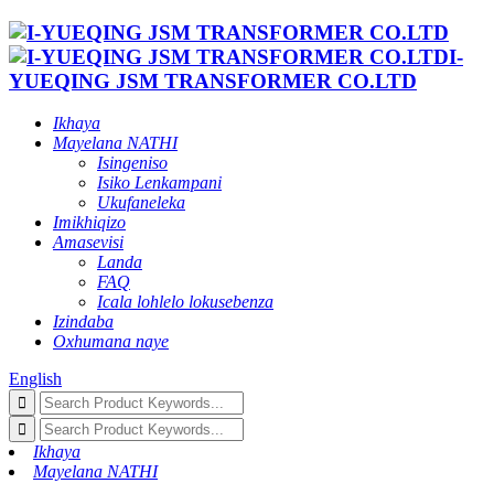
I-
YUEQING JSM TRANSFORMER CO.LTD
Ikhaya
Mayelana NATHI
Isingeniso
Isiko Lenkampani
Ukufaneleka
Imikhiqizo
Amasevisi
Landa
FAQ
Icala lohlelo lokusebenza
Izindaba
Oxhumana naye
English
Ikhaya
Mayelana NATHI