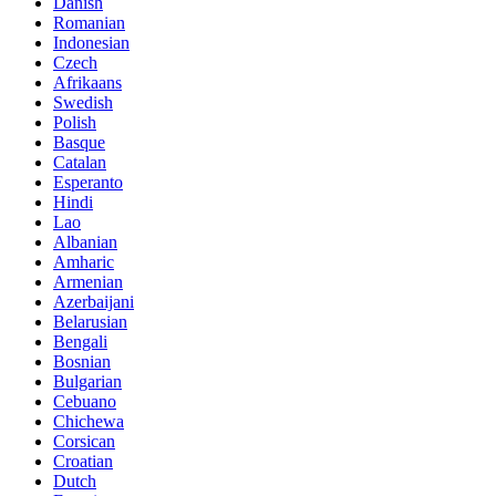
Danish
Romanian
Indonesian
Czech
Afrikaans
Swedish
Polish
Basque
Catalan
Esperanto
Hindi
Lao
Albanian
Amharic
Armenian
Azerbaijani
Belarusian
Bengali
Bosnian
Bulgarian
Cebuano
Chichewa
Corsican
Croatian
Dutch