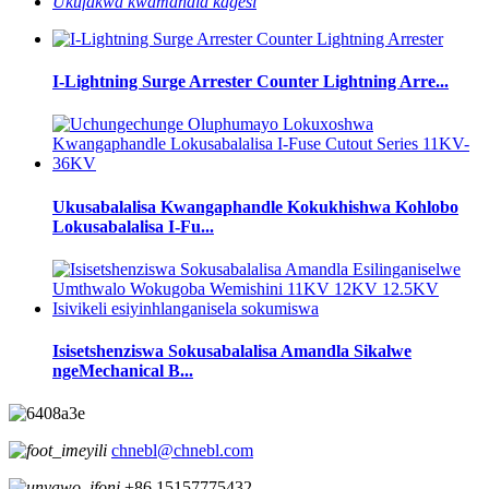
Ukufakwa kwamandla kagesi
I-Lightning Surge Arrester Counter Lightning Arre...
Ukusabalalisa Kwangaphandle Kokukhishwa Kohlobo
Lokusabalalisa I-Fu...
Isisetshenziswa Sokusabalalisa Amandla Sikalwe
ngeMechanical B...
chnebl@chnebl.com
+86 15157775432