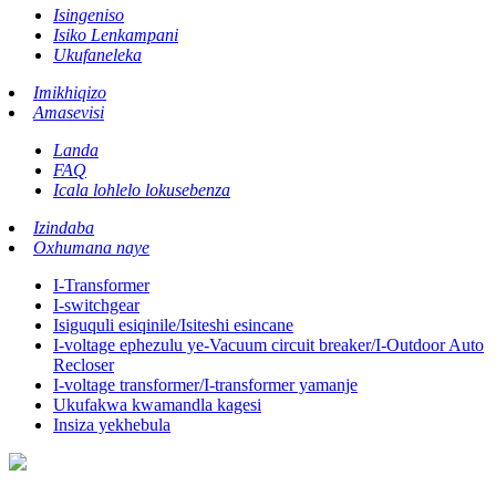
Isingeniso
Isiko Lenkampani
Ukufaneleka
Imikhiqizo
Amasevisi
Landa
FAQ
Icala lohlelo lokusebenza
Izindaba
Oxhumana naye
I-Transformer
I-switchgear
Isiguquli esiqinile/Isiteshi esincane
I-voltage ephezulu ye-Vacuum circuit breaker/I-Outdoor Auto
Recloser
I-voltage transformer/I-transformer yamanje
Ukufakwa kwamandla kagesi
Insiza yekhebula