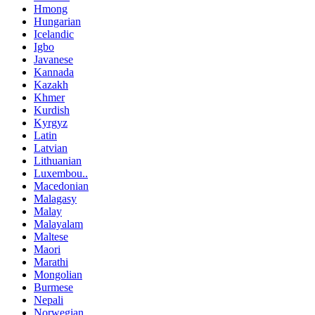
Hmong
Hungarian
Icelandic
Igbo
Javanese
Kannada
Kazakh
Khmer
Kurdish
Kyrgyz
Latin
Latvian
Lithuanian
Luxembou..
Macedonian
Malagasy
Malay
Malayalam
Maltese
Maori
Marathi
Mongolian
Burmese
Nepali
Norwegian