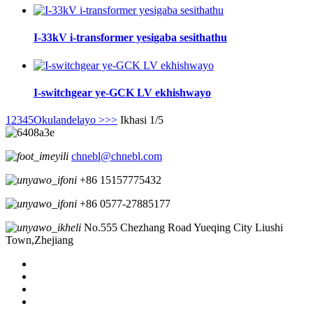
I-33kV i-transformer yesigaba sesithathu
I-switchgear ye-GCK LV ekhishwayo
1
2
3
4
5
Okulandelayo >
>>
Ikhasi 1/5
chnebl@chnebl.com
+86 15157775432
+86 0577-27885177
No.555 Chezhang Road Yueqing City Liushi
Town,Zhejiang