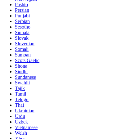
Pashto
Persian
Punjabi
Serbian
Sesotho
Sinhala
Slovak
Slovenian
Somali
Samoan
Scots Gaelic
Shona
Sindhi
Sundanese
Swahili
Tajik
Tamil
Telugu
Thai
Ukrainian
Urdu
Uzbek
Vietnamese
Welsh
Xhosa