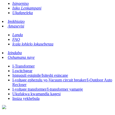
Isingeniso
Isiko Lenkampani
Ukufaneleka
Imikhiqizo
Amasevisi
Landa
FAQ
Icala lohlelo lokusebenza
Izindaba
Oxhumana naye
I-Transformer
I-switchgear
Isiguquli esiqinile/Isiteshi esincane
I-voltage ephezulu ye-Vacuum circuit breaker/I-Outdoor Auto
Recloser
I-voltage transformer/I-transformer yamanje
Ukufakwa kwamandla kagesi
Insiza yekhebula