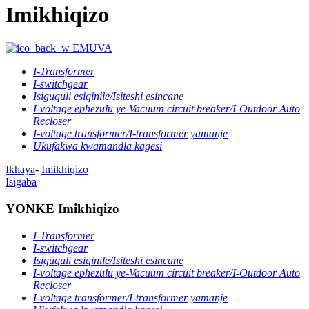
Imikhiqizo
EMUVA
I-Transformer
I-switchgear
Isiguquli esiqinile/Isiteshi esincane
I-voltage ephezulu ye-Vacuum circuit breaker/I-Outdoor Auto
Recloser
I-voltage transformer/I-transformer yamanje
Ukufakwa kwamandla kagesi
Ikhaya
-
Imikhiqizo
Isigaba
YONKE Imikhiqizo
I-Transformer
I-switchgear
Isiguquli esiqinile/Isiteshi esincane
I-voltage ephezulu ye-Vacuum circuit breaker/I-Outdoor Auto
Recloser
I-voltage transformer/I-transformer yamanje