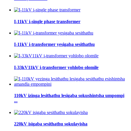
I-11kV i-single phase transformer
I-11kV i-transformer yesigaba sesithathu
I-33kV11kV i-transformer yohlobo olomile
110kV izinga lesithathu lesigaba sokushintsha umpompi
...
220kV isigaba sesithathu sokulayisha