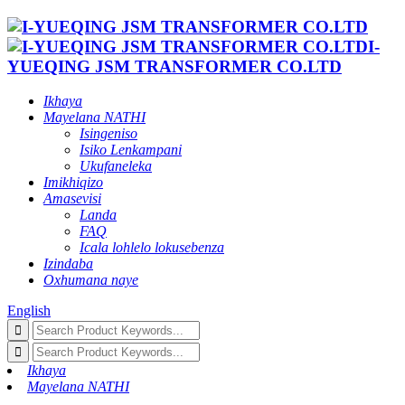
I-
YUEQING JSM TRANSFORMER CO.LTD
Ikhaya
Mayelana NATHI
Isingeniso
Isiko Lenkampani
Ukufaneleka
Imikhiqizo
Amasevisi
Landa
FAQ
Icala lohlelo lokusebenza
Izindaba
Oxhumana naye
English
Ikhaya
Mayelana NATHI