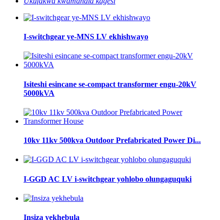
Ukufakwa kwamandla kagesi
I-switchgear ye-MNS LV ekhishwayo
Isiteshi esincane se-compact transformer engu-20kV
5000kVA
10kv 11kv 500kva Outdoor Prefabricated Power Di...
I-GGD AC LV i-switchgear yohlobo olungaguquki
Insiza yekhebula