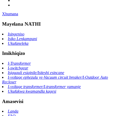
Xhumana
Mayelana NATHI
Isingeniso
Isiko Lenkampani
Ukufaneleka
Imikhiqizo
I-Transformer
I-switchgear
Isiguquli esiqinile/Isiteshi esincane
I-voltage ephezulu ye-Vacuum circuit breaker/I-Outdoor Auto
Recloser
I-voltage transformer/I-transformer yamanje
Ukufakwa kwamandla kagesi
Amasevisi
Landa
FAQ