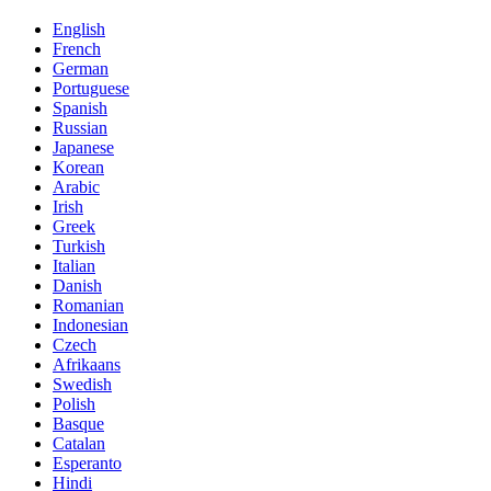
English
French
German
Portuguese
Spanish
Russian
Japanese
Korean
Arabic
Irish
Greek
Turkish
Italian
Danish
Romanian
Indonesian
Czech
Afrikaans
Swedish
Polish
Basque
Catalan
Esperanto
Hindi