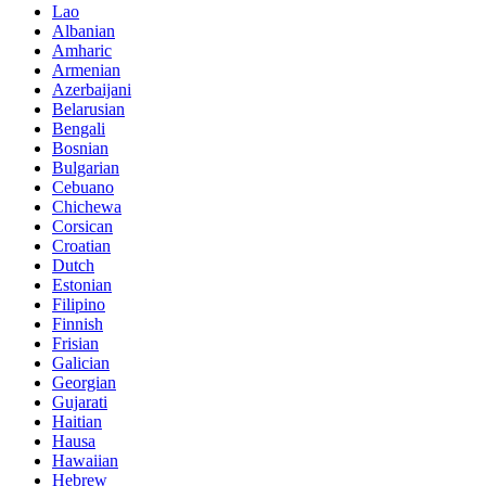
Lao
Albanian
Amharic
Armenian
Azerbaijani
Belarusian
Bengali
Bosnian
Bulgarian
Cebuano
Chichewa
Corsican
Croatian
Dutch
Estonian
Filipino
Finnish
Frisian
Galician
Georgian
Gujarati
Haitian
Hausa
Hawaiian
Hebrew