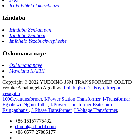
Icala lohlelo lokusebenza
Izindaba
Izindaba Zenkampani
Izindaba Zemboni
Imibhalo Yezobuchwepheshe
Oxhumana naye
Oxhumana naye
Mayelana NATHI
Copyright © 2022 YUEQING JSM TRANSFORMER CO.LTD
Wonke Amalungelo Agodliwe.
Imikhiqizo Eshisayo
,
Imephu
yesayithi
1000kvatransformer
,
I-Power Station Transformer
,
I-Transformer
Egxiliswe Ngamafutha
,
I-Power Transformer Esiteshini
Esingaphansi
,
3 Phase Transformer
,
I-Voltage Transformer
,
+86 15157775432
chnebl@chnebl.com
+86 0577-27885177