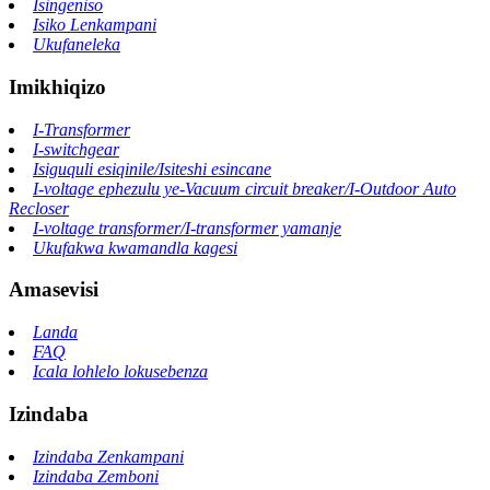
Isingeniso
Isiko Lenkampani
Ukufaneleka
Imikhiqizo
I-Transformer
I-switchgear
Isiguquli esiqinile/Isiteshi esincane
I-voltage ephezulu ye-Vacuum circuit breaker/I-Outdoor Auto
Recloser
I-voltage transformer/I-transformer yamanje
Ukufakwa kwamandla kagesi
Amasevisi
Landa
FAQ
Icala lohlelo lokusebenza
Izindaba
Izindaba Zenkampani
Izindaba Zemboni