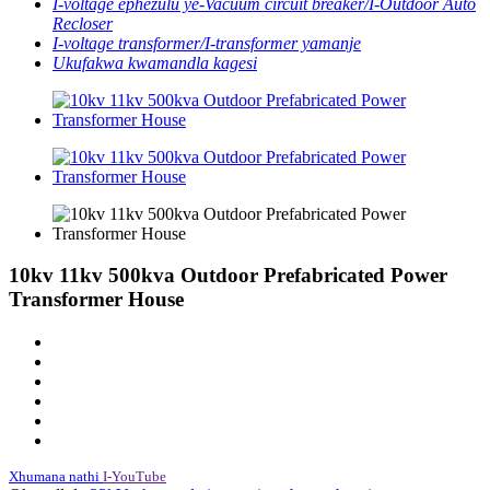
I-voltage ephezulu ye-Vacuum circuit breaker/I-Outdoor Auto
Recloser
I-voltage transformer/I-transformer yamanje
Ukufakwa kwamandla kagesi
10kv 11kv 500kva Outdoor Prefabricated Power
Transformer House
Xhumana nathi
I-YouTube