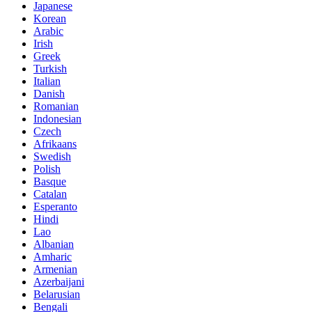
Japanese
Korean
Arabic
Irish
Greek
Turkish
Italian
Danish
Romanian
Indonesian
Czech
Afrikaans
Swedish
Polish
Basque
Catalan
Esperanto
Hindi
Lao
Albanian
Amharic
Armenian
Azerbaijani
Belarusian
Bengali