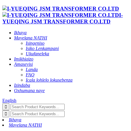
I-
YUEQING JSM TRANSFORMER CO.LTD
Ikhaya
Mayelana NATHI
Isingeniso
Isiko Lenkampani
Ukufaneleka
Imikhiqizo
Amasevisi
Landa
FAQ
Icala lohlelo lokusebenza
Izindaba
Oxhumana naye
English
Ikhaya
Mayelana NATHI