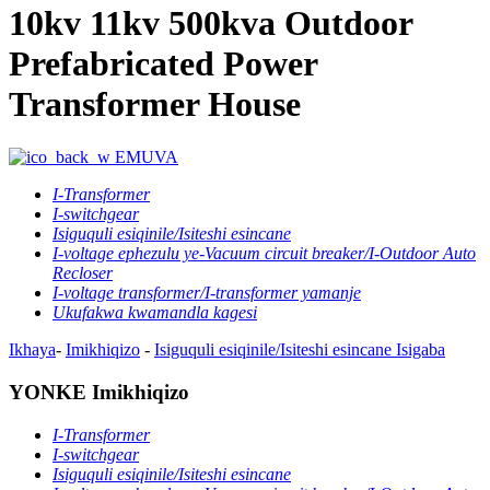
10kv 11kv 500kva Outdoor
Prefabricated Power
Transformer House
EMUVA
I-Transformer
I-switchgear
Isiguquli esiqinile/Isiteshi esincane
I-voltage ephezulu ye-Vacuum circuit breaker/I-Outdoor Auto
Recloser
I-voltage transformer/I-transformer yamanje
Ukufakwa kwamandla kagesi
Ikhaya
-
Imikhiqizo
-
Isiguquli esiqinile/Isiteshi esincane
Isigaba
YONKE Imikhiqizo
I-Transformer
I-switchgear
Isiguquli esiqinile/Isiteshi esincane