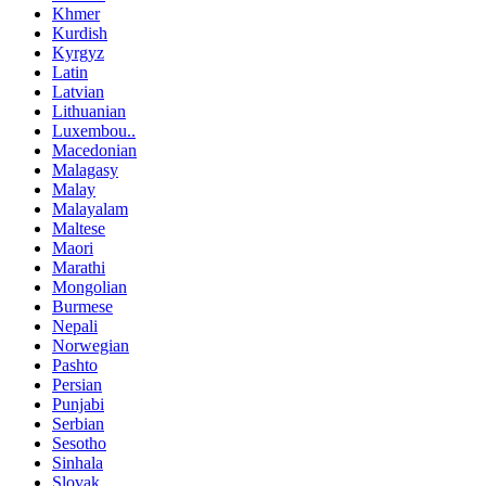
Khmer
Kurdish
Kyrgyz
Latin
Latvian
Lithuanian
Luxembou..
Macedonian
Malagasy
Malay
Malayalam
Maltese
Maori
Marathi
Mongolian
Burmese
Nepali
Norwegian
Pashto
Persian
Punjabi
Serbian
Sesotho
Sinhala
Slovak