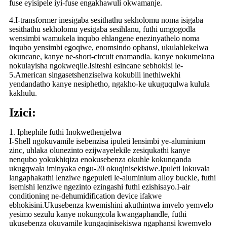
fuse eyisipele iyi-fuse engakhawuli okwamanje.
4.I-transformer inesigaba sesithathu sekholomu noma isigaba
sesithathu sekholomu yesigaba sesihlanu, futhi umgogodla
wensimbi wamukela inqubo ehlangene enezinyathelo noma
inqubo yensimbi egoqiwe, enomsindo ophansi, ukulahlekelwa
okuncane, kanye ne-short-circuit enamandla. kanye nokumelana
nokulayisha ngokweqile.Isiteshi esincane sebhokisi le-
5.American singasetshenziselwa kokubili inethiwekhi
yendandatho kanye nesiphetho, ngakho-ke ukuguqulwa kulula
kakhulu.
Izici:
1. Iphephile futhi Inokwethenjelwa
I-Shell ngokuvamile isebenzisa ipuleti lensimbi ye-aluminium
zinc, uhlaka olunezinto ezijwayelekile zesiqukathi kanye
nenqubo yokukhiqiza enokusebenza okuhle kokunqanda
ukugqwala iminyaka engu-20 okuqinisekisiwe.Ipuleti lokuvala
langaphakathi lenziwe ngepuleti le-aluminium alloy buckle, futhi
isemishi lenziwe ngezinto ezingashi futhi ezishisayo.I-air
conditioning ne-dehumidification device ifakwe
ebhokisini.Ukusebenza kwemishini akuthintwa imvelo yemvelo
yesimo sezulu kanye nokungcola kwangaphandle, futhi
ukusebenza okuvamile kungaqinisekiswa ngaphansi kwemvelo