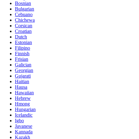
Bosnian
Bulgarian
Cebuano
Chichewa
Corsican
Croatian
Dutch
Estonian
Filipino
Finnish
Frisian
Galician
Georgian
Gujarati
Haitian
Hausa
Hawaiian
Hebrew
Hmong
Hungarian
Icelandic
Igbo
Javanese
Kannada
Kazakh