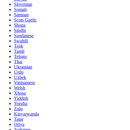
Slovenian
Somali
Samoan
Scots Gaelic
Shona
Sindhi
Sundanese
Swahili
Tajik
Tamil
Telugu
Thai
Ukrainian
Urdu
Uzbek
Vietnamese
Welsh
Xhosa
Yiddish
Yoruba
Zulu
Kinyarwanda
Tatar
Oriya
Turkmen