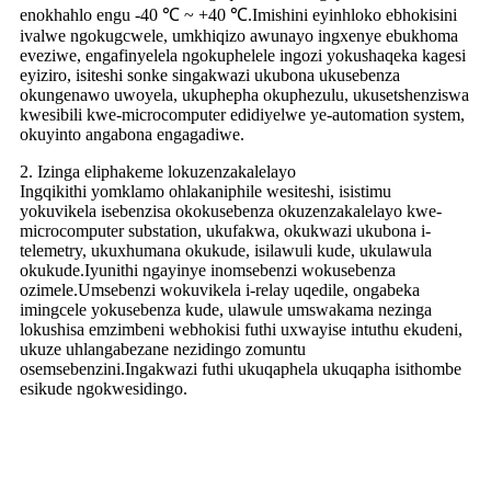
enokhahlo engu -40 ℃ ~ +40 ℃.Imishini eyinhloko ebhokisini
ivalwe ngokugcwele, umkhiqizo awunayo ingxenye ebukhoma
eveziwe, engafinyelela ngokuphelele ingozi yokushaqeka kagesi
eyiziro, isiteshi sonke singakwazi ukubona ukusebenza
okungenawo uwoyela, ukuphepha okuphezulu, ukusetshenziswa
kwesibili kwe-microcomputer edidiyelwe ye-automation system,
okuyinto angabona engagadiwe.
2. Izinga eliphakeme lokuzenzakalelayo
Ingqikithi yomklamo ohlakaniphile wesiteshi, isistimu
yokuvikela isebenzisa okokusebenza okuzenzakalelayo kwe-
microcomputer substation, ukufakwa, okukwazi ukubona i-
telemetry, ukuxhumana okukude, isilawuli kude, ukulawula
okukude.Iyunithi ngayinye inomsebenzi wokusebenza
ozimele.Umsebenzi wokuvikela i-relay uqedile, ongabeka
imingcele yokusebenza kude, ulawule umswakama nezinga
lokushisa emzimbeni webhokisi futhi uxwayise intuthu ekudeni,
ukuze uhlangabezane nezidingo zomuntu
osemsebenzini.Ingakwazi futhi ukuqaphela ukuqapha isithombe
esikude ngokwesidingo.