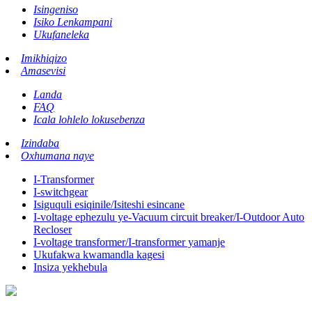
Isingeniso
Isiko Lenkampani
Ukufaneleka
Imikhiqizo
Amasevisi
Landa
FAQ
Icala lohlelo lokusebenza
Izindaba
Oxhumana naye
I-Transformer
I-switchgear
Isiguquli esiqinile/Isiteshi esincane
I-voltage ephezulu ye-Vacuum circuit breaker/I-Outdoor Auto
Recloser
I-voltage transformer/I-transformer yamanje
Ukufakwa kwamandla kagesi
Insiza yekhebula