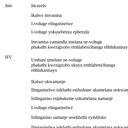
Into
Incazelo
Ikalwe imvamisa
I-voltage elinganiselwe
I-voltage yokusebenza ephezulu
Imvamisa yamandla imelana ne-voltage
phakathi kwezigxobo emhlabeni/ibanga elihlukanisa
HV
Umbani umelane ne-voltage
phakathi kwezigxobo ukuya emhlabeni/ibanga
elihlukanisayo
Ikalwe okwamanje
Ilinganiselwe isikhathi esifushane ukumelana nokwa
Isilinganiso esiphakeme sokumelana namanje
I-voltage elinganiselwe
Isilinganiso samanje sesekhethi eyinhloko
Ilinganiselwe isikhathi esifushane ukumelana nokwa