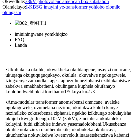
Okwedlule:
33kV photovoltaic american box substation
Olandelayo:
I-KBSG imayini ye-transformer yohlobo olomile
olungashi
imininingwane yomkhiqizo
FAQ
Landa
•Ukubukeka okuhle, ukwakheka okuhlangene, usayizi omncane,
ukuqaqa okuguquguqukayo, okulula, okuvalwe ngokugcwele,
izingxenye zamandla kagesi aphezulu neziphansi ezihlukanisiwe
zabekwa emakhabetheni, okulingana kuphela okufanayo
kohlobo lwebhokisi lomthamo1/5 kuya ku-1/3.
•Ama-modular transformer anomsebenzi omncane, avaleke
ngokugcwele, ovumelana nezimo, ukufakwa kalula kanye
nezindleko zokusebenza ziphansi, ngakho izikhungo zokulayisha
ukujula kwegridi engu-10kV (35kV), zinciphisa ukulahleka
kolayini, futhi zihlobise indawo yasemadolobheni.Ukusebenza
okuhle nokuzinza okuthembekile, ukubukeka okubucayi,
ukuphepha nokuvikelwa kwemvelo.lt ingasetshenziswa kabanzi