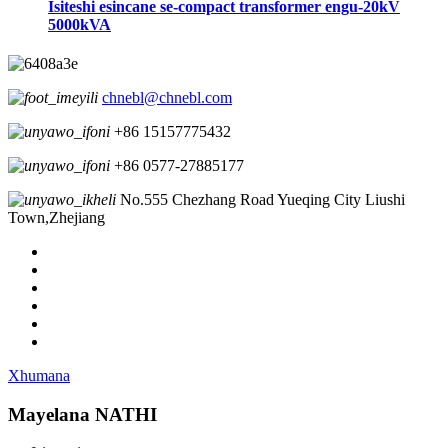
Isiteshi esincane se-compact transformer engu-20kV
5000kVA
chnebl@chnebl.com
+86 15157775432
+86 0577-27885177
No.555 Chezhang Road Yueqing City Liushi
Town,Zhejiang
Xhumana
Mayelana NATHI