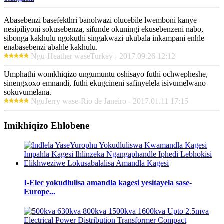
Abasebenzi basefekthri banolwazi olucebile lwemboni kanye
nesipiliyoni sokusebenza, sifunde okuningi ekusebenzeni nabo,
sibonga kakhulu ngokuthi singakwazi ukubala inkampani enhle
enabasebenzi abahle kakhulu.
Ngu-Heather waseTurkey - 2017.09.26 12:12
Umphathi womkhiqizo ungumuntu oshisayo futhi ochwepheshe,
sinengxoxo emnandi, futhi ekugcineni safinyelela isivumelwano
sokuvumelana.
NguJerry wase-Rio de Janeiro - 2017.01.11 17:15
Imikhiqizo Ehlobene
I-Elec yokudlulisa amandla kagesi yesitayela sase-
Europe...