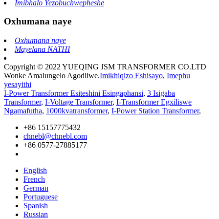
Imibhalo Yezobuchwepheshe
Oxhumana naye
Oxhumana naye
Mayelana NATHI
Copyright © 2022 YUEQING JSM TRANSFORMER CO.LTD
Wonke Amalungelo Agodliwe.
Imikhiqizo Eshisayo
,
Imephu
yesayithi
I-Power Transformer Esiteshini Esingaphansi
,
3 Isigaba
Transformer
,
I-Voltage Transformer
,
I-Transformer Egxiliswe
Ngamafutha
,
1000kvatransformer
,
I-Power Station Transformer
,
+86 15157775432
chnebl@chnebl.com
+86 0577-27885177
English
French
German
Portuguese
Spanish
Russian