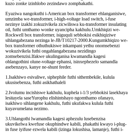
kuzo zonke izinhlobo zezindawo zomphakathi.
Eyaziwa nangokuthi i-American box transformer ehlanganisiwe,
umzimba we-transformer, i-high-voltage load switch, i-fuse
nezinye izakhi zokuzivikela zicwiliswa ku-transformer insulating
oil, futhi umthamo wonke uyancipha kakhulu.Umkhiqizi we-
Rockwell box transformer, isiguquli sebhokisi esikhiqiziwe
sihlangabezana nezinga le-JB/T10217-2000.Kungumkhiqizo we-
box transformer othuthukiswe inkampani yethu onomsebenzi
wokuzivikela futhi ongahlangabezana nezidingo
zomsebenzisi.Ifakwe ukulinganisa kwamandla kagesi
ohlangothini olune-voltage ephansi, isinxephezelo samandla
asebenzayo, kanye ne-shunt feeder.
1.Isakhiwo esivaliwe, siphephile futhi sithembekile, kulula
ukusisebenza, futhi asikhathaleli
2.Ivolumu incishiswe kakhulu, kuphela i-1/3 yebhokisi lasekhaya
lesitayela saseYurophu elishintshayo ngomthamo ofanayo,
isakhiwo sihlangene kakhulu, futhi ukufakwa kulula futhi
kuyavumelana nezimo.
3.Uhlangothi lwamandla kagesi aphezulu lusebenzisa
ukuvikelwa kwefuse okuphindwe kabili, phakathi kwayo i-plug-
in fuse iyifuse ezwela kabili (izinga lokushisa, lamanje), futhi i-