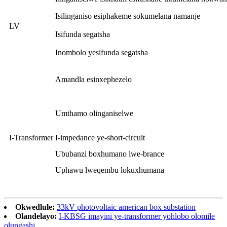
Isilinganiso esiphakeme sokumelana namanje
LV
Isifunda segatsha
Inombolo yesifunda segatsha
Amandla esinxephezelo
Umthamo olinganiselwe
I-Transformer
I-impedance ye-short-circuit
Ububanzi boxhumano lwe-brance
Uphawu lweqembu lokuxhumana
Okwedlule:
33kV photovoltaic american box substation
Olandelayo:
I-KBSG imayini ye-transformer yohlobo olomile
olungashi