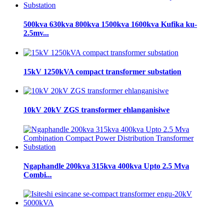
500kva 630kva 800kva 1500kva 1600kva Kufika ku-
2.5mv...
15kV 1250kVA compact transformer substation
10kV 20kV ZGS transformer ehlanganisiwe
Ngaphandle 200kva 315kva 400kva Upto 2.5 Mva
Combi...