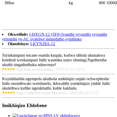
IMisa
kg
800 1000(
Okwedlule:
I-HXGN-12 (SF6) Iyunithi yeyunithi yeyunithi
yensimbi ye-AC evalelwe indandatho eyinhloko
Olandelayo:
I-KYN28A-12
Siyinkampani encane esanda kuqala, kodwa sithola ukunakwa
komholi wenkampani futhi wasinika usizo oluningi.Ngethemba
ukuthi singathuthuka ndawonye!
NguTina waseZambia - 2017.11.12 12:31
Kuyinhlanhla ngempela ukuthola umkhiqizi onjalo ochwepheshe
futhi onomthwalo wemfanelo, ikhwalithi yomkhiqizo yinhle futhi
ukulethwa kufike ngesikhathi, kuhle kakhulu.
Ngu-Catherine wase-Morocco - 2018.09.23 17:37
Imikhiqizo Ehlobene