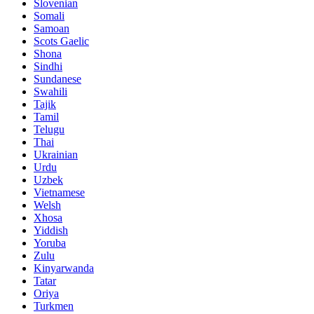
Slovenian
Somali
Samoan
Scots Gaelic
Shona
Sindhi
Sundanese
Swahili
Tajik
Tamil
Telugu
Thai
Ukrainian
Urdu
Uzbek
Vietnamese
Welsh
Xhosa
Yiddish
Yoruba
Zulu
Kinyarwanda
Tatar
Oriya
Turkmen