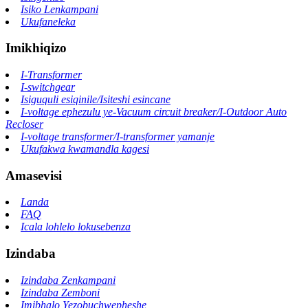
Isiko Lenkampani
Ukufaneleka
Imikhiqizo
I-Transformer
I-switchgear
Isiguquli esiqinile/Isiteshi esincane
I-voltage ephezulu ye-Vacuum circuit breaker/I-Outdoor Auto
Recloser
I-voltage transformer/I-transformer yamanje
Ukufakwa kwamandla kagesi
Amasevisi
Landa
FAQ
Icala lohlelo lokusebenza
Izindaba
Izindaba Zenkampani
Izindaba Zemboni
Imibhalo Yezobuchwepheshe