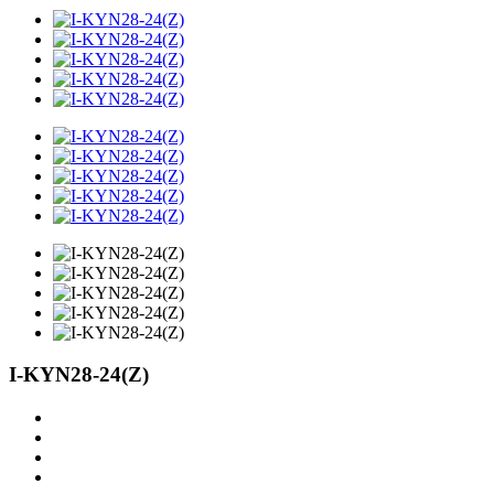
I-KYN28-24(Z)