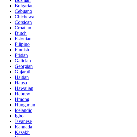
Bosnian
Bulgarian
Cebuano
Chichewa
Corsican
Croatian
Dutch
Estonian
Filipino
Finnish
Frisian
Galician
Georgian
Gujarati
Haitian
Hausa
Hawaiian
Hebrew
Hmong
Hungarian
Icelandic
Igbo
Javanese
Kannada
Kazakh