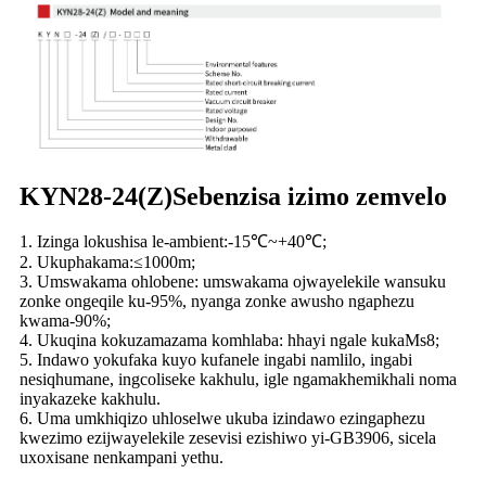
KYN28-24(Z)Sebenzisa izimo zemvelo
1. Izinga lokushisa le-ambient:-15℃~+40℃;
2. Ukuphakama:≤1000m;
3. Umswakama ohlobene: umswakama ojwayelekile wansuku
zonke ongeqile ku-95%, nyanga zonke awusho ngaphezu
kwama-90%;
4. Ukuqina kokuzamazama komhlaba: hhayi ngale kukaMs8;
5. Indawo yokufaka kuyo kufanele ingabi namlilo, ingabi
nesiqhumane, ingcoliseke kakhulu, igle ngamakhemikhali noma
inyakazeke kakhulu.
6. Uma umkhiqizo uhloselwe ukuba izindawo ezingaphezu
kwezimo ezijwayelekile zesevisi ezishiwo yi-GB3906, sicela
uxoxisane nenkampani yethu.