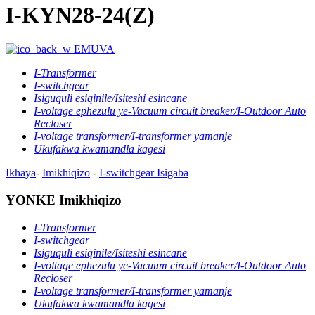
I-KYN28-24(Z)
EMUVA
I-Transformer
I-switchgear
Isiguquli esiqinile/Isiteshi esincane
I-voltage ephezulu ye-Vacuum circuit breaker/I-Outdoor Auto
Recloser
I-voltage transformer/I-transformer yamanje
Ukufakwa kwamandla kagesi
Ikhaya
-
Imikhiqizo
-
I-switchgear
Isigaba
YONKE Imikhiqizo
I-Transformer
I-switchgear
Isiguquli esiqinile/Isiteshi esincane
I-voltage ephezulu ye-Vacuum circuit breaker/I-Outdoor Auto
Recloser
I-voltage transformer/I-transformer yamanje
Ukufakwa kwamandla kagesi