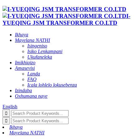
I-
YUEQING JSM TRANSFORMER CO.LTD
Ikhaya
Mayelana NATHI
Isingeniso
Isiko Lenkampani
Ukufaneleka
Imikhiqizo
Amasevisi
Landa
FAQ
Icala lohlelo lokusebenza
Izindaba
Oxhumana naye
English
Ikhaya
Mayelana NATHI