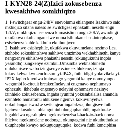
I-KYN28-24(Z)Izici zokusebenza
kwesakhiwo somkhiqizo
1. I-switchgear engu-24kV enevolumu ehlangene Isakhiwo salo
mkhiqizo sifana naleso se-switchgear ephakathi nesethi engu-
12kV, umkhiqizo usebenza kumasistimu angu-20kV, awudingi
ukufakwa okuhlanganisiwe noma isihlukanisi se-interphase,
esisebenza kahle kakhulu ekuthunjweni.
2. Isakhiwo esiphephile, ukufakwa okuvumelana nezimo Lesi
sixhobo sokushintshwa sakhiwe umzimba wekhabhinethi kanye
nengxenye ekhishwa phakathi nesethi (okungukuthi inqola
yesandla) izingxenye ezimbili.Umzimba wekhabhinethi
uhlukaniswe waba izingxenye ezine ezihlukene, izinga
lokuvikelwa kwe-enclo-sure yi-IP4X, futhi idigri yokuvikela yi-
IP2X lapho kuvulwa iminyango yegumbi kanye nomnyango
wegumbi le-circuit breaker.Inelayini engenayo nephumayo
ephezulu, ikhebula engenayo nelayini ephumayo nezinye
izinhlelo zokusebenza, ingaba iyunithi yokusabalalisa amandla
ezinhlelo namafomu ahlukene ngemva kokuvunyelwa
nokuhlanganiswa.Le switchgear ingafakwa, ilungiswe futhi
igcinwe kusukela ohlangothini olungaphambili, ngakho-ke
ingahlelwa nge-duplex ngokusebenzisa i-back-to-back noma
ihlelwe ngokumelene nodonga, okungagcini nje ukuthuthukisa
ukuphepha kwayo nokuguquguquka, kodwa futhi kunciphisa