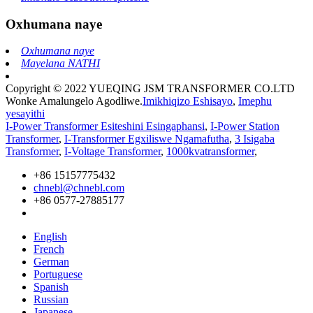
Oxhumana naye
Oxhumana naye
Mayelana NATHI
Copyright © 2022 YUEQING JSM TRANSFORMER CO.LTD
Wonke Amalungelo Agodliwe.
Imikhiqizo Eshisayo
,
Imephu
yesayithi
I-Power Transformer Esiteshini Esingaphansi
,
I-Power Station
Transformer
,
I-Transformer Egxiliswe Ngamafutha
,
3 Isigaba
Transformer
,
I-Voltage Transformer
,
1000kvatransformer
,
+86 15157775432
chnebl@chnebl.com
+86 0577-27885177
English
French
German
Portuguese
Spanish
Russian
Japanese