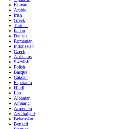
Korean
Arabic
Irish
Greek
Turkish
Italian
Danish
Romanian
Indonesian
Czech
Afrikaans
Swedish
Polish
Basque
Catalan
Esperanto
Hindi
Lao
Albanian
Amharic
Armenian
Azerbaijani
Belarusian
Bengali