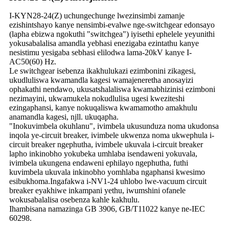
I-KYN28-24(Z) uchungechunge lwezinsimbi zamanje
ezishintshayo kanye nensimbi-evalwe nge-switchgear edonsayo
(lapha ebizwa ngokuthi "switchgea") iyisethi ephelele yeyunithi
yokusabalalisa amandla yebhasi enezigaba ezintathu kanye
nesistimu yesigaba sebhasi elilodwa lama-20kV kanye I-
AC50(60) Hz.
Le switchgear isebenza ikakhulukazi ezimbonini zikagesi,
ukudluliswa kwamandla kagesi wamajeneretha anosayizi
ophakathi nendawo, ukusatshalaliswa kwamabhizinisi ezimboni
nezimayini, ukwamukela nokudlulisa ugesi kweziteshi
ezingaphansi, kanye nokuqaliswa kwamamotho amakhulu
anamandla kagesi, njll. ukuqapha.
"Inokuvimbela okuhlanu", ivimbela ukusunduza noma ukudonsa
inqola ye-circuit breaker, ivimbele ukwenza noma ukwephula i-
circuit breaker ngephutha, ivimbele ukuvala i-circuit breaker
lapho inkinobho yokubeka umhlaba isendaweni yokuvala,
ivimbela ukungena endaweni ephilayo ngephutha, futhi
kuvimbela ukuvala inkinobho yomhlaba ngaphansi kwesimo
esibukhoma.Ingafakwa i-NV1-24 uhlobo lwe-vacuum circuit
breaker eyakhiwe inkampani yethu, iwumshini ofanele
wokusabalalisa osebenza kahle kakhulu.
Ihambisana namazinga GB 3906, GB/T11022 kanye ne-IEC
60298.