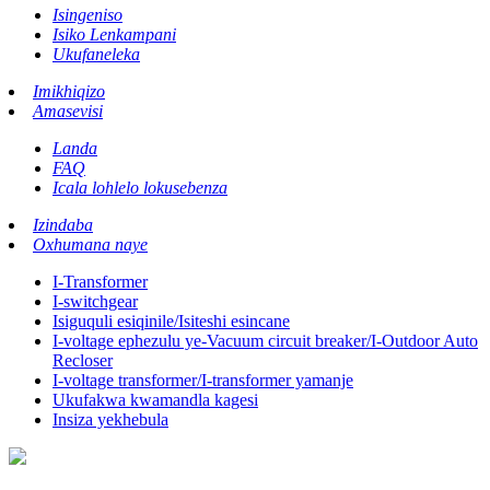
Isingeniso
Isiko Lenkampani
Ukufaneleka
Imikhiqizo
Amasevisi
Landa
FAQ
Icala lohlelo lokusebenza
Izindaba
Oxhumana naye
I-Transformer
I-switchgear
Isiguquli esiqinile/Isiteshi esincane
I-voltage ephezulu ye-Vacuum circuit breaker/I-Outdoor Auto
Recloser
I-voltage transformer/I-transformer yamanje
Ukufakwa kwamandla kagesi
Insiza yekhebula