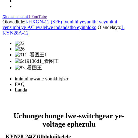
Xhumana nathi
I-YouTube
Okwedlule:
I-HXGN-12 (SF6) Iyunithi yeyunithi yeyunithi
yensimbi ye-AC evalelwe indandatho eyinhloko
Olandelayo:
I-
KYN28A-12
imininingwane yomkhiqizo
FAQ
Landa
Uchungechunge lwe-switchgear ye-
voltage ephezulu
KYN28-24(Z)Uhlolojikelele