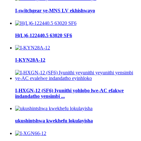
I-switchgear ye-MNS LV ekhishwayo
H(L)6-122440.5 63020 SF6
I-KYN28A-12
I-HXGN-12 (SF6) Iyunithi yohlobo lwe-AC efakwe
indandatho yensimbi ...
ukushintshwa kwekhefu lokulayisha