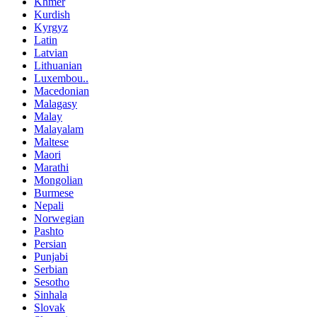
Khmer
Kurdish
Kyrgyz
Latin
Latvian
Lithuanian
Luxembou..
Macedonian
Malagasy
Malay
Malayalam
Maltese
Maori
Marathi
Mongolian
Burmese
Nepali
Norwegian
Pashto
Persian
Punjabi
Serbian
Sesotho
Sinhala
Slovak