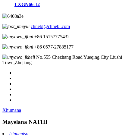
I-XGN66-12
chnebl@chnebl.com
+86 15157775432
+86 0577-27885177
No.555 Chezhang Road Yueqing City Liushi
Town,Zhejiang
Xhumana
Mayelana NATHI
Isingeniso