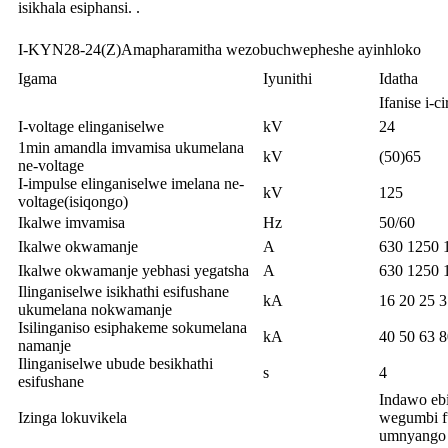
isikhala esiphansi. .
I-KYN28-24(Z)Amapharamitha wezobuchwepheshe ayinhloko
Igama
Iyunithi
Idatha
Ifanise i-
I-voltage elinganiselwe
kV
24
1min amandla imvamisa ukumelana
kV
(50)65
ne-voltage
I-impulse elinganiselwe imelana ne-
kV
125
voltage(isiqongo)
Ikalwe imvamisa
Hz
50/60
Ikalwe okwamanje
A
630 1250 
Ikalwe okwamanje yebhasi yegatsha
A
630 1250 
Ilinganiselwe isikhathi esifushane
kA
16 20 25 3
ukumelana nokwamanje
Isilinganiso esiphakeme sokumelana
kA
40 50 63 
namanje
Ilinganiselwe ubude besikhathi
s
4
esifushane
Indawo eb
Izinga lokuvikela
wegumbi f
umnyango 