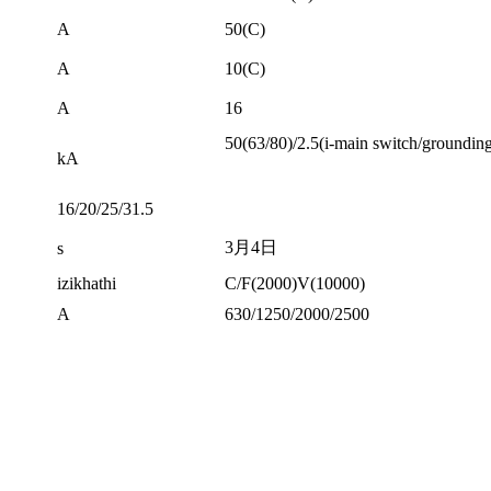
A
50(C)
A
10(C)
A
16
50(63/80)/2.5(i-main switch/groundin
kA
16/20/25/31.5
3月4日
s
izikhathi
C/F(2000)V(10000)
A
630/1250/2000/2500