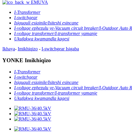
EMUVA
I-Transformer
I-switchgear
Isiguquli esiqinile/Isiteshi esincane
I-voltage ephezulu ye-Vacuum circuit breaker/I-Outdoor Auto 
I-voltage transformer/I-transformer yamanje
Ukufakwa kwamandla kagesi
Ikhaya
-
Imikhiqizo
-
I-switchgear
Isigaba
YONKE Imikhiqizo
I-Transformer
I-switchgear
Isiguquli esiqinile/Isiteshi esincane
I-voltage ephezulu ye-Vacuum circuit breaker/I-Outdoor Auto 
I-voltage transformer/I-transformer yamanje
Ukufakwa kwamandla kagesi