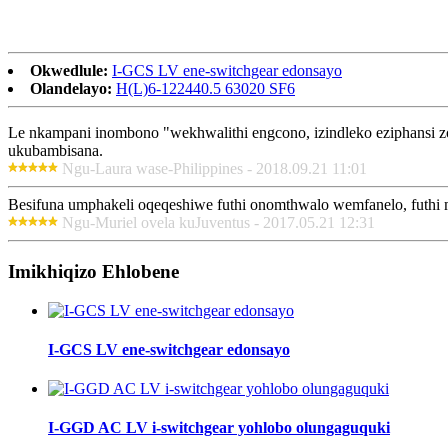
Okwedlule:
I-GCS LV ene-switchgear edonsayo
Olandelayo:
H(L)6-122440.5 63020 SF6
Le nkampani inombono "wekhwalithi engcono, izindleko eziphansi 
ukubambisana.
Ngu-Laura wase-Philippines - 2018.09.21 11:01
Besifuna umphakeli oqeqeshiwe futhi onomthwalo wemfanelo, futhi m
Ngu-Muriel ovela kuJuventus - 2017.05.21 12:31
Imikhiqizo Ehlobene
I-GCS LV ene-switchgear edonsayo
I-GGD AC LV i-switchgear yohlobo olungaguquki