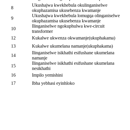
Ukushajwa kwekhebula okulinganiselwe
8
okuphazamisa ukusebenza kwamanje
Ukushajwa kwekhebula lomugqa olinganiselwe
9
okuphazamisa ukusebenza kwamanje
Ilinganiselwe ngokuphulwa kwe-circuit
10
transformer
12
Kukalwe ukwenza okwamanje(ukuphakama)
13
Kukalwe ukumelana namanje(ukuphakama)
Ilinganiselwe isikhathi esifushane ukumelana
14
namanje
Ilinganiselwe isikhathi esifushane ukumelana
15
nesikhathi
16
Impilo yemishini
17
Ibha yebhasi eyinhloko