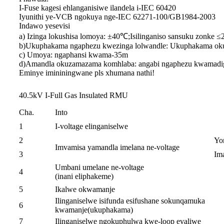
I-Fuse kagesi ehlanganisiwe ilandela i-IEC 60420
Iyunithi ye-VCB ngokuya nge-IEC 62271-100/GB1984-2003
Indawo yesevisi
a) Izinga lokushisa lomoya: ±40℃;Isilinganiso sansuku zonke 
b)Ukuphakama ngaphezu kwezinga lolwandle: Ukuphakama ok
c) Umoya: ngaphansi kwama-35m
d)Amandla okuzamazama komhlaba: angabi ngaphezu kwamadigr
Eminye imininingwane pls xhumana nathi!
40.5kV I-Full Gas Insulated RMU
Cha.
Into
1
I-voltage elinganiselwe
2
Yo
Imvamisa yamandla imelana ne-voltage
3
Im
Umbani umelane ne-voltage
4
(inani eliphakeme)
5
Ikalwe okwamanje
Ilinganiselwe isifunda esifushane sokunqamuka
6
kwamanje(ukuphakama)
7
Ilinganiselwe ngokuphulwa kwe-loop evaliwe