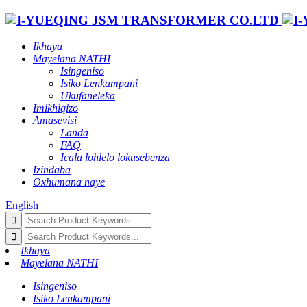
Ikhaya
Mayelana NATHI
Isingeniso
Isiko Lenkampani
Ukufaneleka
Imikhiqizo
Amasevisi
Landa
FAQ
Icala lohlelo lokusebenza
Izindaba
Oxhumana naye
English
Ikhaya
Mayelana NATHI
Isingeniso
Isiko Lenkampani