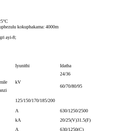
≤25°C
uphezulu kokuphakama: 4000m
i ayi-8;
Iyunithi
Idatha
24/36
mile
kV
60/70/80/95
anzi
125/150/170/185/200
A
630/1250/2500
kA
20/25(V)31.5(F)
A
630/1250(C)