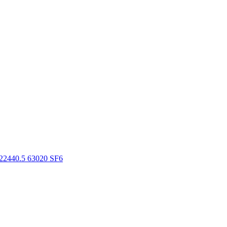
22440.5 63020 SF6