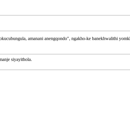
zokucubungula, amanani anengqondo", ngakho-ke banekhwalithi yomkh
anje siyayithola.