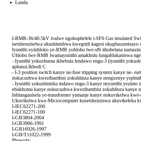
Landa
I-RMR-36/40.5kV ivalwe ngokuphelele i-SF6 Gas insulated Swi
isetshenziselwa ukushintshwa kwegridi kagesi okuphazamisayo 
Iyunithi eyinhloko ye-RMR yohlobo lwe-sf6 ithobelana namazi
Uhlobo lwe-RMR lwamayunithi amakhulu lungahlukaniswa ngezin
- Iyunithi yokuxhuma ikhebula lendawo engu-3 (iyunithi yoku
aphansi.Ikhodi C
- I-3 position switch kanye ne-fuse tripping system kanye ne- e
nokucushwa kwezibambisi zokuhlinza kanye nengxenye yephutha
- Iyunithi yokushintsha indawo engu-3 kanye neyunithi yezinto z
ebukhoma kanye nokucushwa kwezibambisi zokuhlinza kanye ne
Inhlanganisela ye-transformer yamanje kanye nokuvikelwa kwe-
Ukuvikelwa kwe-Microcomputer kusetshenziswa ukuvikeleka kwe
I-IEC62271-200
I-IEC62271-100
I-GB3804-2004
I-GB3906-1991
I-GB16926-1997
I-GB/T11022-1999
Phawula: