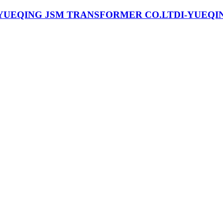
I-YUEQI