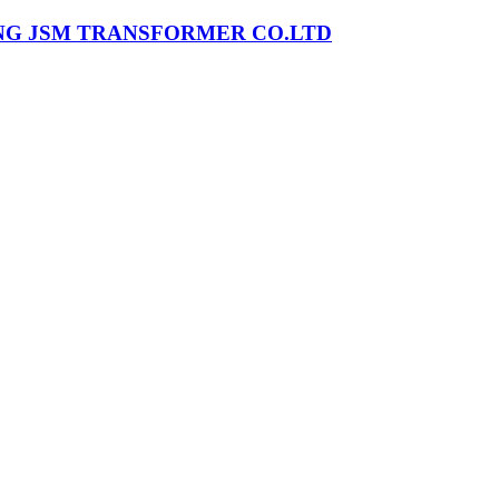
NG JSM TRANSFORMER CO.LTD