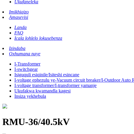
Ukufaneleka
Imikhiqizo
Amasevisi
Landa
FAQ
Icala lohlelo lokusebenza
Izindaba
Oxhumana naye
I-Transformer
I-switchgear
Isiguquli esiqinile/Isiteshi esincane
I-voltage ephezulu ye-Vacuum circuit breaker/I-Outdoor Auto 
I-voltage transformer/I-transformer yamanje
Ukufakwa kwamandla kagesi
Insiza yekhebula
RMU-36/40.5kV