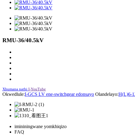
RMU-36/40.5kV
Xhumana nathi
I-YouTube
Okwedlule:
I-GCS LV ene-switchgear edonsayo
Olandelayo:
H(L)6-1
imininingwane yomkhiqizo
FAQ