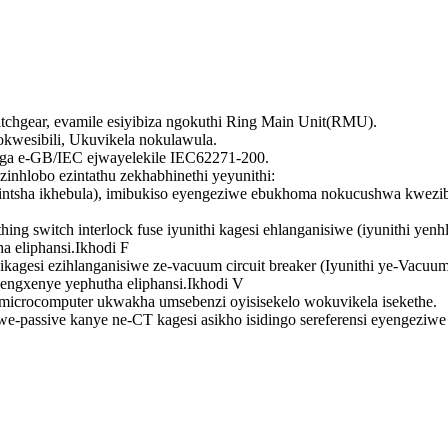
tchgear, evamile esiyibiza ngokuthi Ring Main Unit(RMU).
okwesibili, Ukuvikela nokulawula.
nga e-GB/IEC ejwayelekile IEC62271-200.
hlobo ezintathu zekhabhinethi yeyunithi:
shintsha ikhebula), imibukiso eyengeziwe ebukhoma nokucushwa kwez
arthing switch interlock fuse iyunithi kagesi ehlanganisiwe (iyunithi 
 eliphansi.Ikhodi F
ikagesi ezihlanganisiwe ze-vacuum circuit breaker (Iyunithi ye-Vacuum
ngxenye yephutha eliphansi.Ikhodi V
microcomputer ukwakha umsebenzi oyisisekelo wokuvikela isekethe.
-passive kanye ne-CT kagesi asikho isidingo sereferensi eyengezi