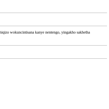
iqizo wokuncintisana kanye nentengo, yingakho sakhetha