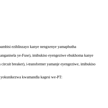
ibambisi ezihlinzayo kanye nengxenye yamaphutha
yenhlanganisela ye-Fuse), imibukiso eyengeziwe ebukhoma kanye
 circuit breaker), i-transformer yamanje eyengeziwe, imibukiso
we yokunikezwa kwamandla kagesi we-PT: